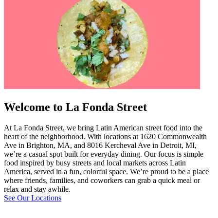
Welcome to La Fonda Street
At La Fonda Street, we bring Latin American street food into the
heart of the neighborhood. With locations at 1620 Commonwealth
Ave in Brighton, MA, and 8016 Kercheval Ave in Detroit, MI,
we’re a casual spot built for everyday dining. Our focus is simple
food inspired by busy streets and local markets across Latin
America, served in a fun, colorful space. We’re proud to be a place
where friends, families, and coworkers can grab a quick meal or
relax and stay awhile.
See Our Locations