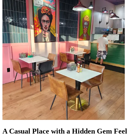
A Casual Place with a Hidden Gem Feel