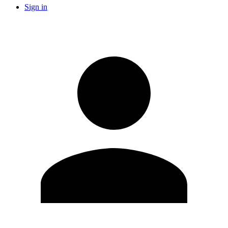
Sign in