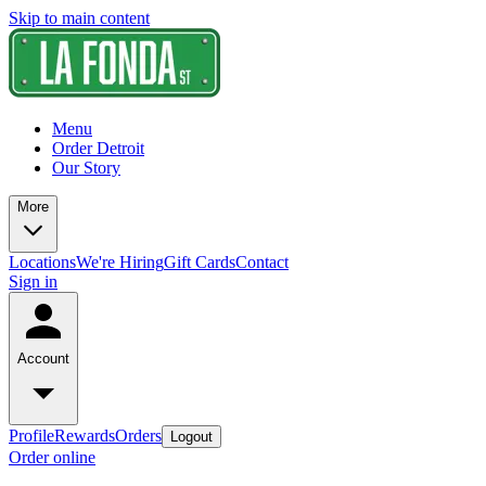
Skip to main content
Menu
Order Detroit
Our Story
More
Locations
We're Hiring
Gift Cards
Contact
Sign in
Account
Profile
Rewards
Orders
Logout
Order online