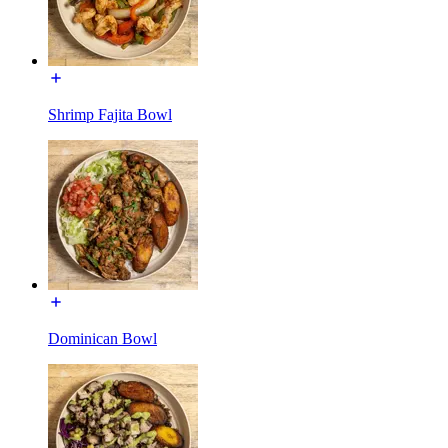
Shrimp Fajita Bowl
Dominican Bowl