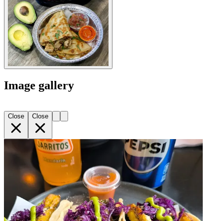
Image gallery
Close
Close