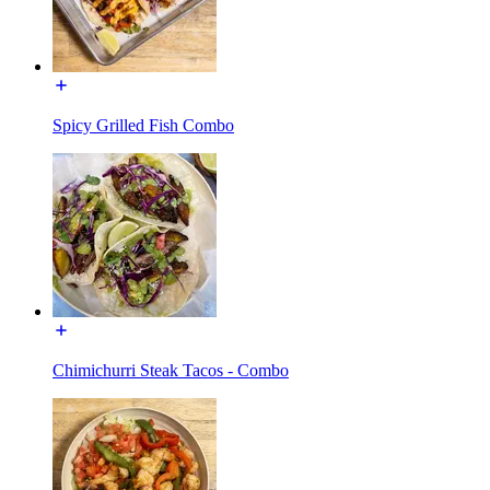
Spicy Grilled Fish Combo
Chimichurri Steak Tacos - Combo