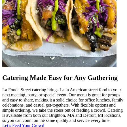
Catering Made Easy for Any Gathering
La Fonda Street catering brings Latin American street food to your
next meeting, party, or special event. Our menu is great for groups
and easy to share, making it a solid choice for office lunches, family
celebrations, and casual get-togethers. With flexible options and
simple ordering, we take the stress out of feeding a crowd. Catering
is available from both our Brighton, MA and Detroit, MI locations,
so you can count on the same quality and service every time.
Let’s Feed Your Crowd