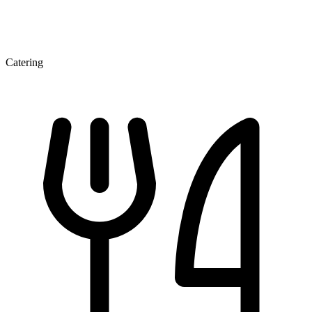
Catering