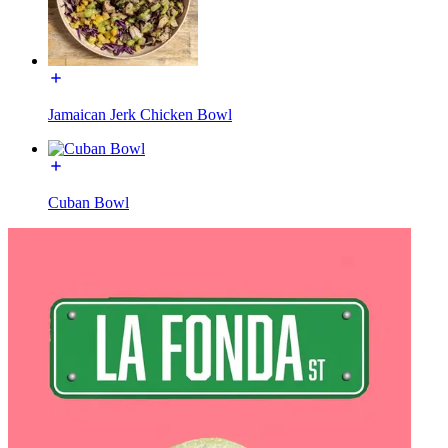
Jamaican Jerk Chicken Bowl
Cuban Bowl