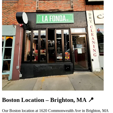
Boston Location – Brighton, MA 📍
Our Boston location at 1620 Commonwealth Ave in Brighton, MA