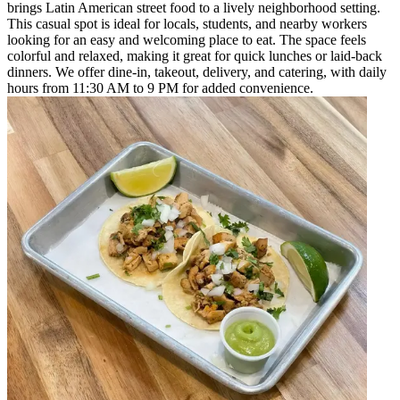
brings Latin American street food to a lively neighborhood setting.
This casual spot is ideal for locals, students, and nearby workers
looking for an easy and welcoming place to eat. The space feels
colorful and relaxed, making it great for quick lunches or laid-back
dinners. We offer dine-in, takeout, delivery, and catering, with daily
hours from 11:30 AM to 9 PM for added convenience.