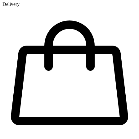
Delivery