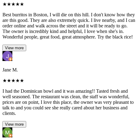
★
★
★
★
★
Best burritos in Boston, I will die on this hill. I don't know how they
are this good. They are also extremely quick. I live nearby, and I can
order online and walk across the street and it will be ready to go.
The owner is incredibly kind and helpful, I love when she's in.
Wonderful people, great food, great atmosphere. Try the black rice!
View more
Jane M.
★
★
★
★
★
I had the Dominican bowl and it was amazing!! Tasted fresh and
well seasoned. The restaurant was clean, the staff was wonderful,
prices are on point, I love this place, the owner was very pleasant to
talk to and you could see she really cared about her business and
clients.
View more