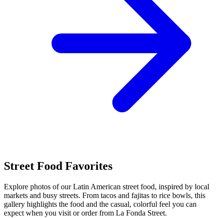
Street Food Favorites
Explore photos of our Latin American street food, inspired by local
markets and busy streets. From tacos and fajitas to rice bowls, this
gallery highlights the food and the casual, colorful feel you can
expect when you visit or order from La Fonda Street.