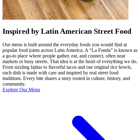
Inspired by Latin American Street Food
Our menu is built around the everyday foods you would find at
popular food joints across Latin America. A “La Fonda” is known as
a go-to place where people gather, eat, and connect, often near
markets or busy streets. That idea is at the heart of everything we do.
From sizzling fajitas to flavorful tacos and our original rice bowls,
each dish is made with care and inspired by real street food
traditions. Every bite shares a story rooted in culture, history, and
community.
Explore Our Menu