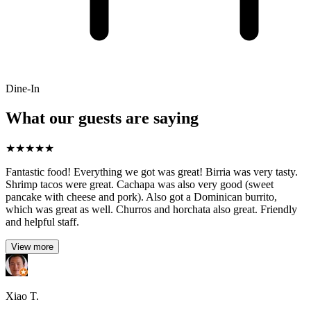
Dine-In
What our guests are saying
★
★
★
★
★
Fantastic food! Everything we got was great! Birria was very tasty.
Shrimp tacos were great. Cachapa was also very good (sweet
pancake with cheese and pork). Also got a Dominican burrito,
which was great as well. Churros and horchata also great. Friendly
and helpful staff.
View more
Xiao T.