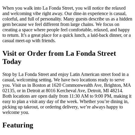
When you walk into La Fonda Street, you will notice the relaxed
and welcoming vibe right away. Our dine-in experience is casual,
colorful, and full of personality. Many guests describe us as a hidden
gem because we feel different from large chains. We focus on
creating a space where people feel comfortable, relaxed, and happy
to return. It’s a great place for a quick lunch, a laid-back dinner, or a
casual meet-up with friends.
Visit or Order from La Fonda Street
Today
Stop by La Fonda Street and enjoy Latin American street food in a
casual, welcoming setting. We have two locations ready to serve
you. Visit us in Boston at 1620 Commonwealth Ave, Brighton, MA
02135, or in Detroit at 8016 Kercheval Ave, Detroit, MI 48214.
Both locations are open daily from 11:30 AM to 9:00 PM, making it
easy to plan a visit any day of the week. Whether you’re dining in,
picking up takeout, or ordering delivery, we’re always happy to
welcome you.
Featuring