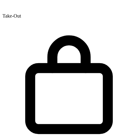
Take-Out