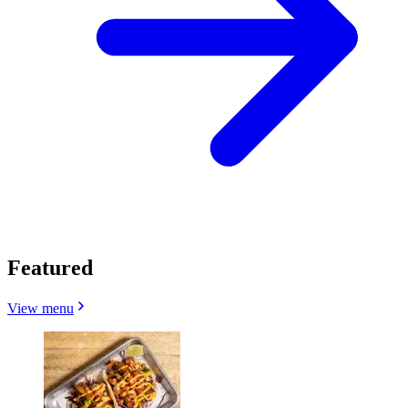
Featured
View menu