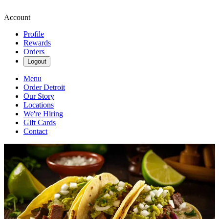
Account
Profile
Rewards
Orders
Logout
Menu
Order Detroit
Our Story
Locations
We're Hiring
Gift Cards
Contact