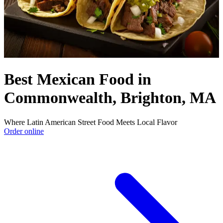
Best Mexican Food in
Commonwealth, Brighton, MA
Where Latin American Street Food Meets Local Flavor
Order online