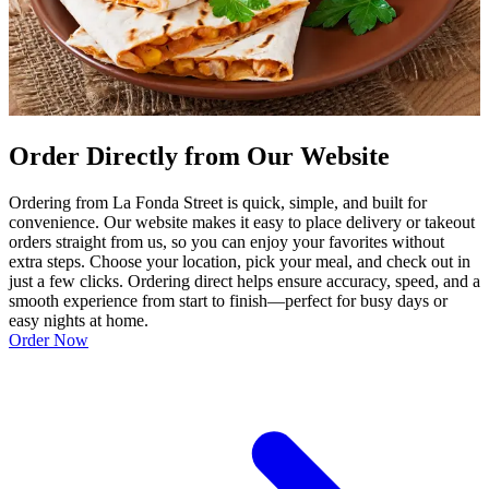
Order Directly from Our Website
Ordering from La Fonda Street is quick, simple, and built for
convenience. Our website makes it easy to place delivery or takeout
orders straight from us, so you can enjoy your favorites without
extra steps. Choose your location, pick your meal, and check out in
just a few clicks. Ordering direct helps ensure accuracy, speed, and a
smooth experience from start to finish—perfect for busy days or
easy nights at home.
Order Now