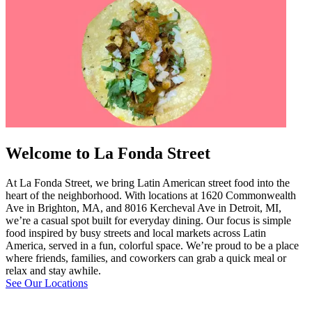
Welcome to La Fonda Street
At La Fonda Street, we bring Latin American street food into the
heart of the neighborhood. With locations at 1620 Commonwealth
Ave in Brighton, MA, and 8016 Kercheval Ave in Detroit, MI,
we’re a casual spot built for everyday dining. Our focus is simple
food inspired by busy streets and local markets across Latin
America, served in a fun, colorful space. We’re proud to be a place
where friends, families, and coworkers can grab a quick meal or
relax and stay awhile.
See Our Locations