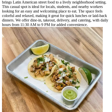
brings Latin American street food to a lively neighborhood setting.
This casual spot is ideal for locals, students, and nearby workers
looking for an easy and welcoming place to eat. The space feels
colorful and relaxed, making it great for quick lunches or laid-back
dinners. We offer dine-in, takeout, delivery, and catering, with daily
hours from 11:30 AM to 9 PM for added convenience.