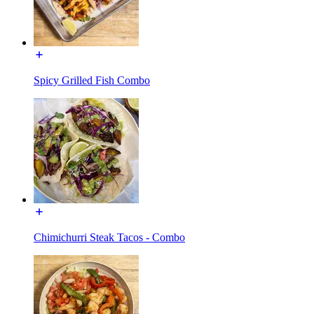
Spicy Grilled Fish Combo
Chimichurri Steak Tacos - Combo