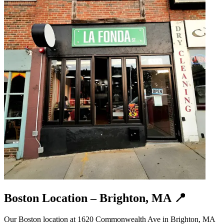
Boston Location – Brighton, MA 📍
Our Boston location at 1620 Commonwealth Ave in Brighton, MA