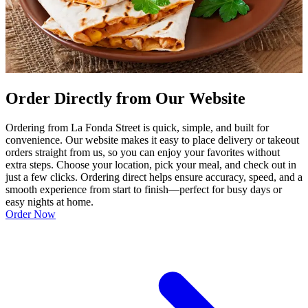
Order Directly from Our Website
Ordering from La Fonda Street is quick, simple, and built for
convenience. Our website makes it easy to place delivery or takeout
orders straight from us, so you can enjoy your favorites without
extra steps. Choose your location, pick your meal, and check out in
just a few clicks. Ordering direct helps ensure accuracy, speed, and a
smooth experience from start to finish—perfect for busy days or
easy nights at home.
Order Now