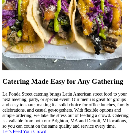
Catering Made Easy for Any Gathering
La Fonda Street catering brings Latin American street food to your
next meeting, party, or special event. Our menu is great for groups
and easy to share, making it a solid choice for office lunches, family
celebrations, and casual get-togethers. With flexible options and
simple ordering, we take the stress out of feeding a crowd. Catering
is available from both our Brighton, MA and Detroit, MI locations,
so you can count on the same quality and service every time.
Let’s Feed Your Crowd