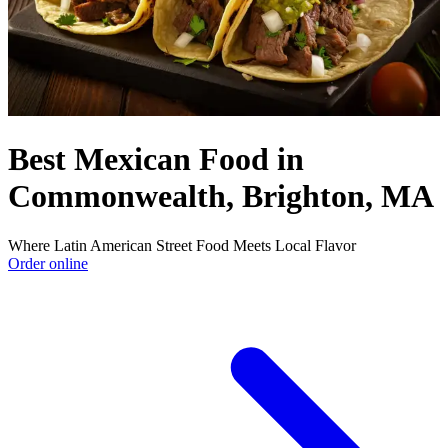
Best Mexican Food in
Commonwealth, Brighton, MA
Where Latin American Street Food Meets Local Flavor
Order online