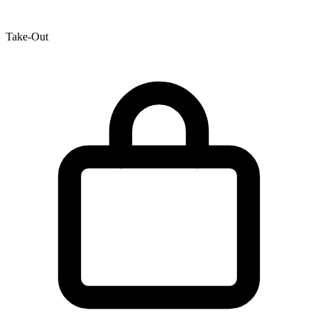
Take-Out