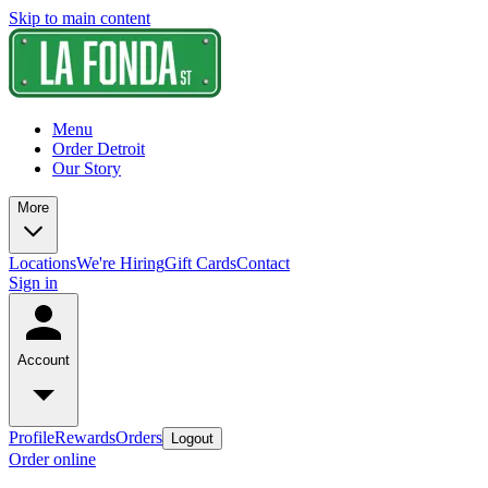
Skip to main content
Menu
Order Detroit
Our Story
More
Locations
We're Hiring
Gift Cards
Contact
Sign in
Account
Profile
Rewards
Orders
Logout
Order online