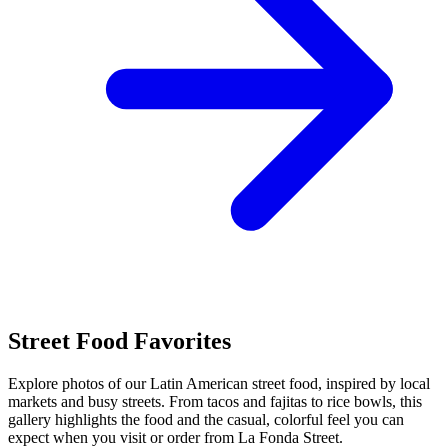
Street Food Favorites
Explore photos of our Latin American street food, inspired by local
markets and busy streets. From tacos and fajitas to rice bowls, this
gallery highlights the food and the casual, colorful feel you can
expect when you visit or order from La Fonda Street.