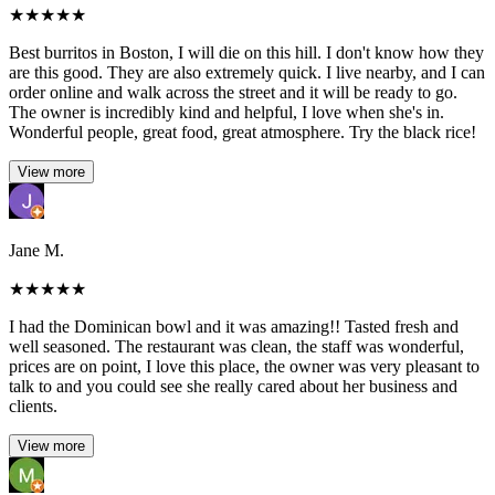
★
★
★
★
★
Best burritos in Boston, I will die on this hill. I don't know how they
are this good. They are also extremely quick. I live nearby, and I can
order online and walk across the street and it will be ready to go.
The owner is incredibly kind and helpful, I love when she's in.
Wonderful people, great food, great atmosphere. Try the black rice!
View more
Jane M.
★
★
★
★
★
I had the Dominican bowl and it was amazing!! Tasted fresh and
well seasoned. The restaurant was clean, the staff was wonderful,
prices are on point, I love this place, the owner was very pleasant to
talk to and you could see she really cared about her business and
clients.
View more