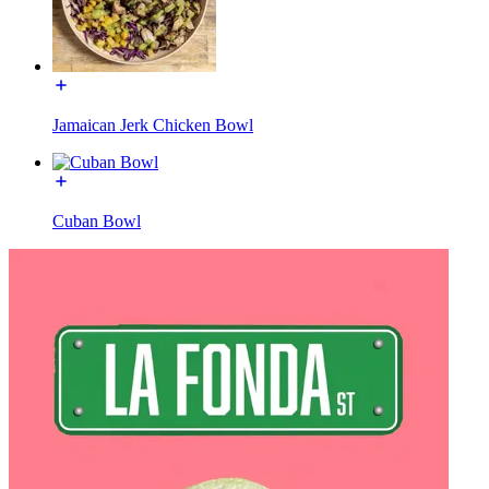
Jamaican Jerk Chicken Bowl
Cuban Bowl