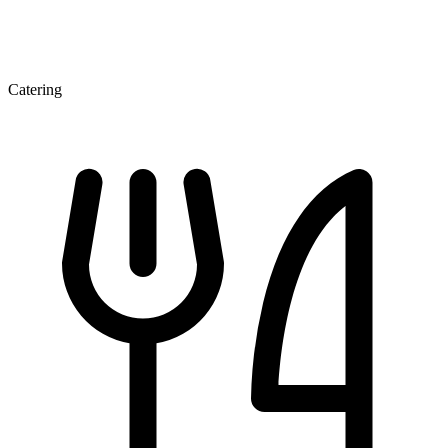
Catering