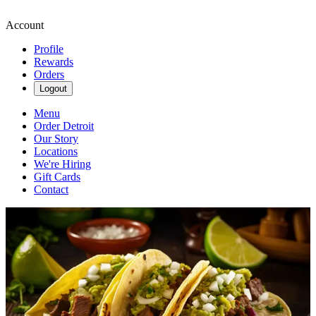
Account
Profile
Rewards
Orders
Logout
Menu
Order Detroit
Our Story
Locations
We're Hiring
Gift Cards
Contact