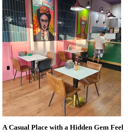
A Casual Place with a Hidden Gem Feel