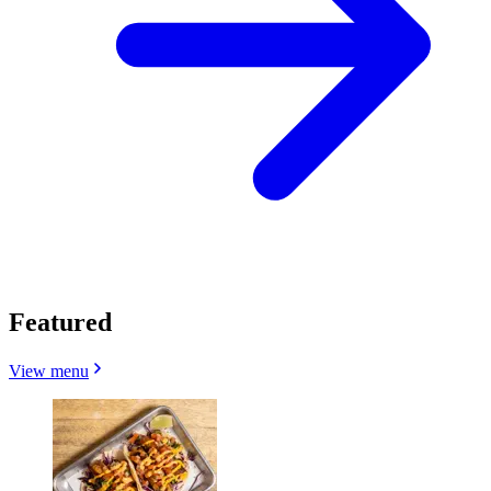
Featured
View menu