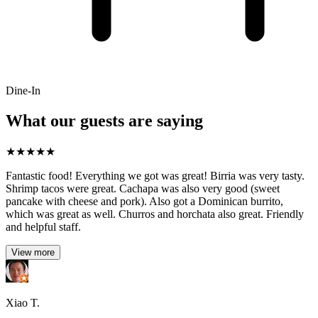
Dine-In
What our guests are saying
★
★
★
★
★
Fantastic food! Everything we got was great! Birria was very tasty.
Shrimp tacos were great. Cachapa was also very good (sweet
pancake with cheese and pork). Also got a Dominican burrito,
which was great as well. Churros and horchata also great. Friendly
and helpful staff.
View more
Xiao T.