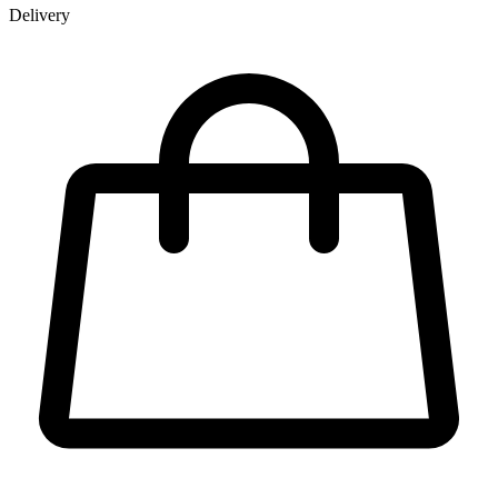
Delivery