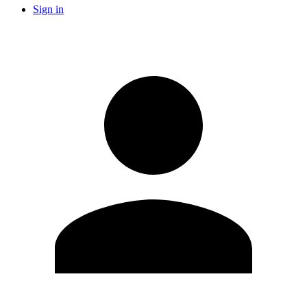
Sign in