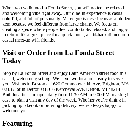
When you walk into La Fonda Street, you will notice the relaxed
and welcoming vibe right away. Our dine-in experience is casual,
colorful, and full of personality. Many guests describe us as a hidden
gem because we feel different from large chains. We focus on
creating a space where people feel comfortable, relaxed, and happy
to return. It’s a great place for a quick lunch, a laid-back dinner, or a
casual meet-up with friends.
Visit or Order from La Fonda Street
Today
Stop by La Fonda Street and enjoy Latin American street food in a
casual, welcoming setting. We have two locations ready to serve
you. Visit us in Boston at 1620 Commonwealth Ave, Brighton, MA
02135, or in Detroit at 8016 Kercheval Ave, Detroit, MI 48214.
Both locations are open daily from 11:30 AM to 9:00 PM, making it
easy to plan a visit any day of the week. Whether you’re dining in,
picking up takeout, or ordering delivery, we’re always happy to
welcome you.
Featuring