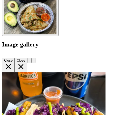
Image gallery
Close
Close