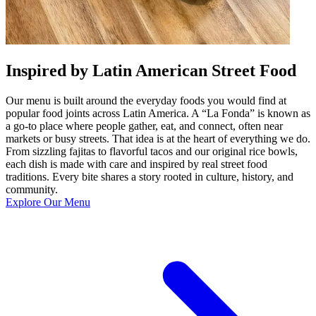
Inspired by Latin American Street Food
Our menu is built around the everyday foods you would find at
popular food joints across Latin America. A “La Fonda” is known as
a go-to place where people gather, eat, and connect, often near
markets or busy streets. That idea is at the heart of everything we do.
From sizzling fajitas to flavorful tacos and our original rice bowls,
each dish is made with care and inspired by real street food
traditions. Every bite shares a story rooted in culture, history, and
community.
Explore Our Menu