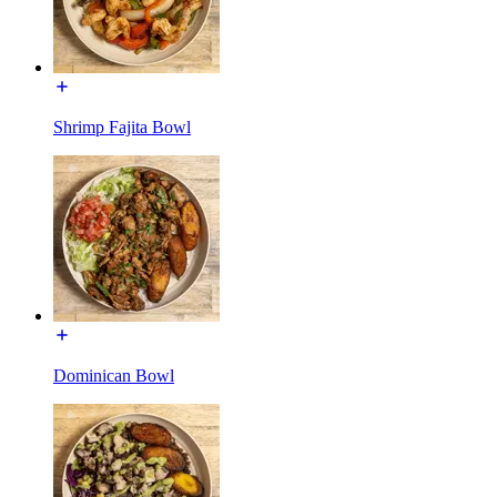
Shrimp Fajita Bowl
Dominican Bowl